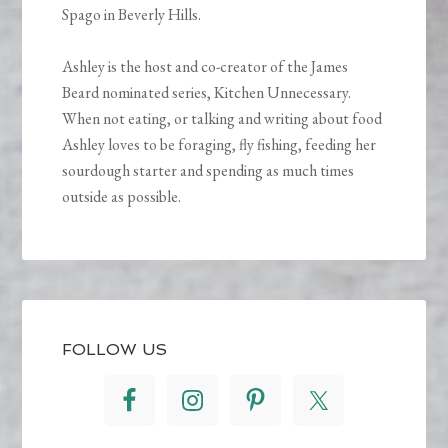
Spago in Beverly Hills.
Ashley is the host and co-creator of the James
Beard nominated series, Kitchen Unnecessary.
When not eating, or talking and writing about food
Ashley loves to be foraging, fly fishing, feeding her
sourdough starter and spending as much times
outside as possible.
FOLLOW US