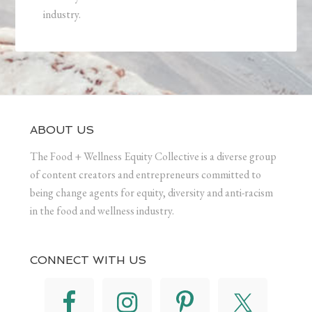
industry.
ABOUT US
The Food + Wellness Equity Collective is a diverse group
of content creators and entrepreneurs committed to
being change agents for equity, diversity and anti-racism
in the food and wellness industry.
CONNECT WITH US