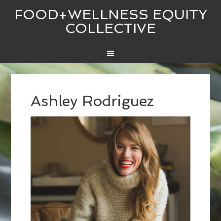
FOOD+WELLNESS EQUITY
COLLECTIVE
Ashley Rodriguez