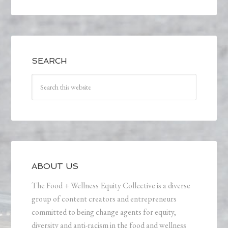
SEARCH
ABOUT US
The Food + Wellness Equity Collective is a diverse
group of content creators and entrepreneurs
committed to being change agents for equity,
diversity and anti-racism in the food and wellness