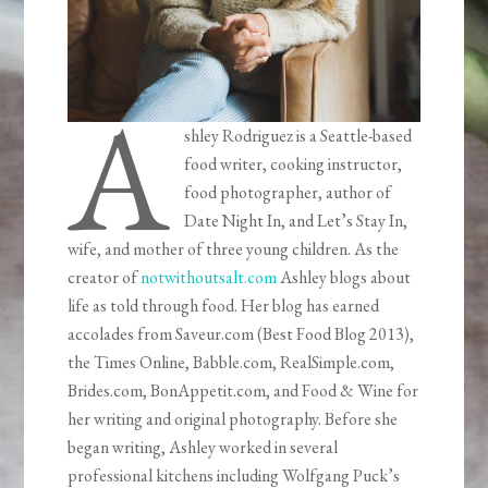
A
shley Rodriguez is a Seattle-based
food writer, cooking instructor,
food photographer, author of
Date Night In, and Let’s Stay In,
wife, and mother of three young children. As the
creator of
notwithoutsalt.com
Ashley blogs about
life as told through food. Her blog has earned
accolades from Saveur.com (Best Food Blog 2013),
the Times Online, Babble.com, RealSimple.com,
Brides.com, BonAppetit.com, and Food & Wine for
her writing and original photography. Before she
began writing, Ashley worked in several
professional kitchens including Wolfgang Puck’s